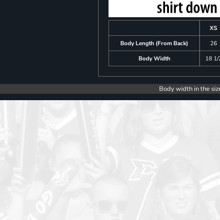
XS
Body Length (From Back)
26
Body Width
18 1/
Body width in the siz