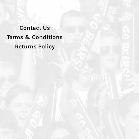
Contact Us
Terms & Conditions
Returns Policy