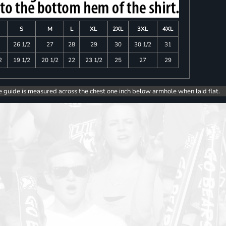
S
M
L
XL
2XL
3XL
4XL
26 1/2
27
28
29
30
30 1/2
31
2
19 1/2
20 1/2
22
23 1/2
25
27
29
e guide is measured across the chest one inch below armhole when laid flat.