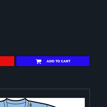
ADD TO CART