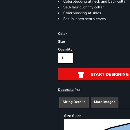
Colorblocking at neck and back collar
Self-fabric Johnny collar
Colorblocking at sides
Set-in, open hem sleeves
Color
Size
Quantity
START DESIGNING
from
Decorate
Sizing Details
More Images
Size Guide