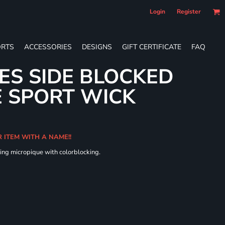
Login
Register
RTS
ACCESSORIES
DESIGNS
GIFT CERTIFICATE
FAQ
IES SIDE BLOCKED
 SPORT WICK
R ITEM WITH A NAME!!
ing micropique with colorblocking.