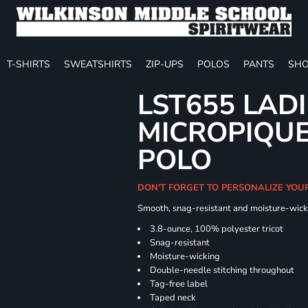
T-SHIRTS
SWEATSHIRTS
ZIP-UPS
POLOS
PANTS
SHO
LST655 LAD
MICROPIQUE
POLO
DON'T FORGET TO PERSONALIZE YOU
Smooth, snag-resistant and moisture-wick
3.8-ounce, 100% polyester tricot
Snag-resistant
Moisture-wicking
Double-needle stitching throughout
Tag-free label
Taped neck