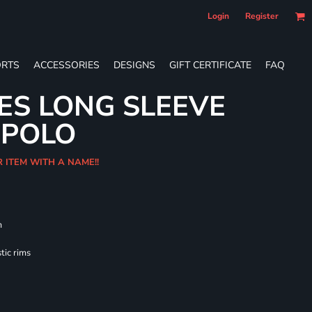
Login
Register
RTS
ACCESSORIES
DESIGNS
GIFT CERTIFICATE
FAQ
IES LONG SLEEVE
 POLO
R ITEM WITH A NAME!!
m
tic rims