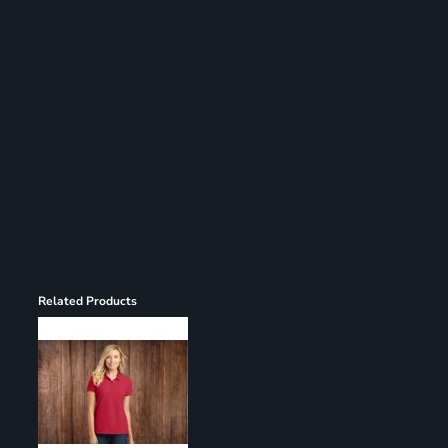
Register
Cart: 0 item
Related Products