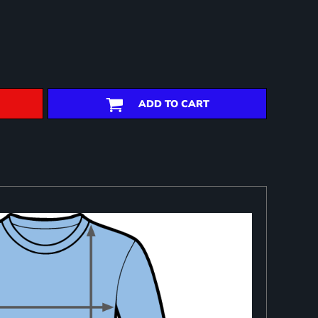
ADD TO CART