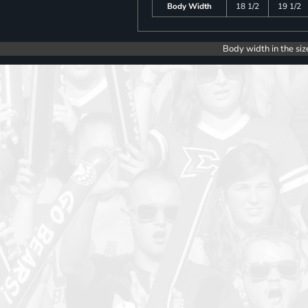
Body Width
18 1/2
19 1/2
Body width in the siz