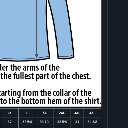
M
L
XL
2XL
3XL
4XL
32
32 5/8
33 1/4
33 5/8
34
34 3/8