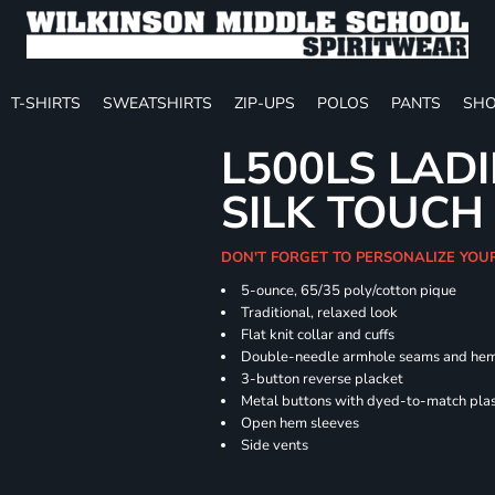
T-SHIRTS
SWEATSHIRTS
ZIP-UPS
POLOS
PANTS
SHO
L500LS LAD
SILK TOUCH
DON'T FORGET TO PERSONALIZE YOU
5-ounce, 65/35 poly/cotton pique
Traditional, relaxed look
Flat knit collar and cuffs
Double-needle armhole seams and he
3-button reverse placket
Metal buttons with dyed-to-match plas
Open hem sleeves
Side vents