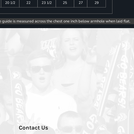
20 1/2
22
23 1/2
25
27
29
e guide is measured across the chest one inch below armhole when laid flat.
Contact Us