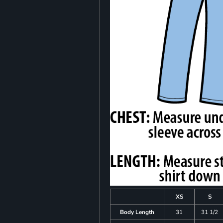
XS
S
Body Length
31
31 1/2