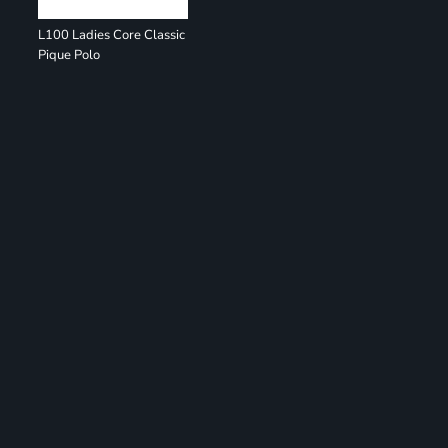
L100 Ladies Core Classic
Pique Polo