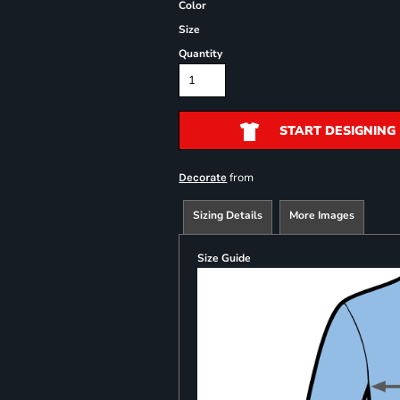
Color
Size
Quantity
START DESIGNING
from
Decorate
Sizing Details
More Images
Size Guide