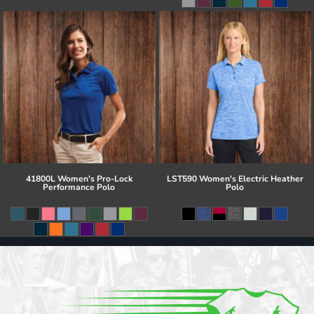
41800L Women's Pro-Lock
LST590 Women's Electric Heather
Performance Polo
Polo