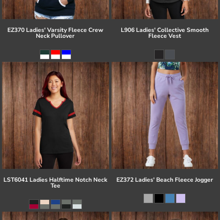
EZ370 Ladies' Varsity Fleece Crew
L906 Ladies' Collective Smooth
Neck Pullover
Fleece Vest
LST6041 Ladies Halftime Notch Neck
EZ372 Ladies' Beach Fleece Jogger
Tee