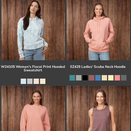
W24105 Women's Floral Print Hooded
EZ429 Ladies' Scuba Neck Hoodie
Sweatshirt