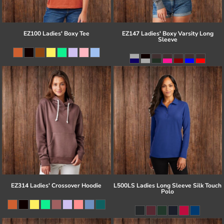
EZ100 Ladies' Boxy Tee
EZ147 Ladies' Boxy Varsity Long
Sleeve
EZ314 Ladies' Crossover Hoodie
L500LS Ladies Long Sleeve Silk Touch
Polo