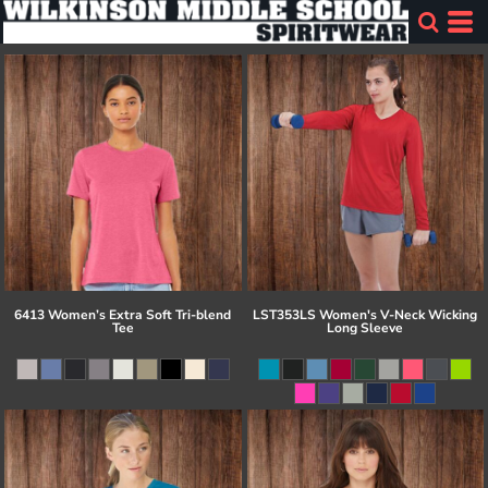
6413 Women’s Extra Soft Tri-blend
LST353LS Women's V-Neck Wicking
Tee
Long Sleeve