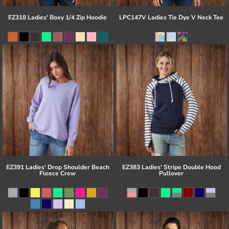
EZ318 Ladies' Boxy 1/4 Zip Hoodie
LPC147V Ladies Tie Dye V Neck Tee
EZ391 Ladies' Drop Shoulder Beach
EZ383 Ladies' Stripe Double Hood
Fleece Crew
Pullover