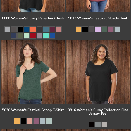
8800 Women's Flowy Racerback Tank
5013 Women’s Festival Muscle Tank
5030 Women's Festival Scoop T-Shirt
3816 Women's Curvy Collection Fine
Jersey Tee