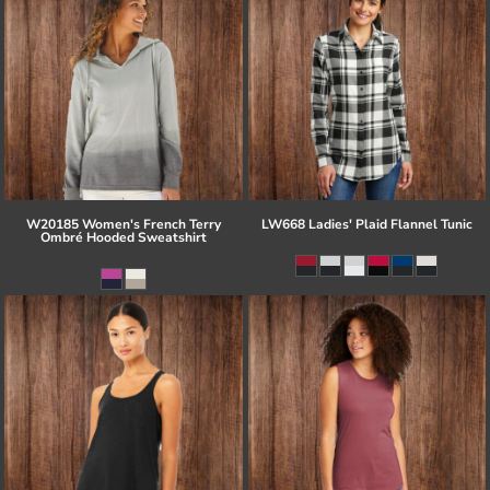
W20185 Women's French Terry
LW668 Ladies' Plaid Flannel Tunic
Ombré Hooded Sweatshirt