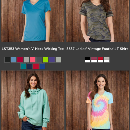
LST353 Women's V-Neck Wicking Tee
3537 Ladies' Vintage Football T-Shirt