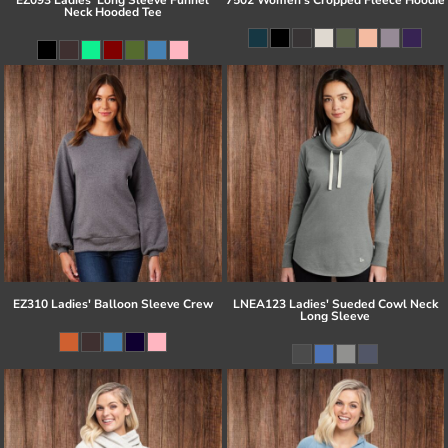
Neck Hooded Tee
EZ310 Ladies' Balloon Sleeve Crew
LNEA123 Ladies' Sueded Cowl Neck
Long Sleeve