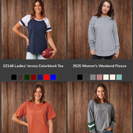
EZ146 Ladies' Jersey Colorblock Tee
3525 Women's Weekend Fleece