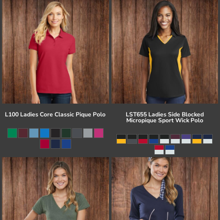
L100 Ladies Core Classic Pique Polo
LST655 Ladies Side Blocked
Micropique Sport Wick Polo