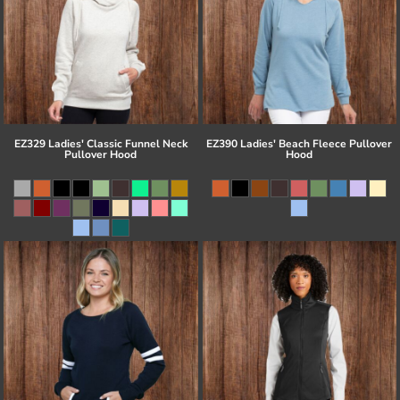
EZ329 Ladies' Classic Funnel Neck
EZ390 Ladies' Beach Fleece Pullover
Pullover Hood
Hood