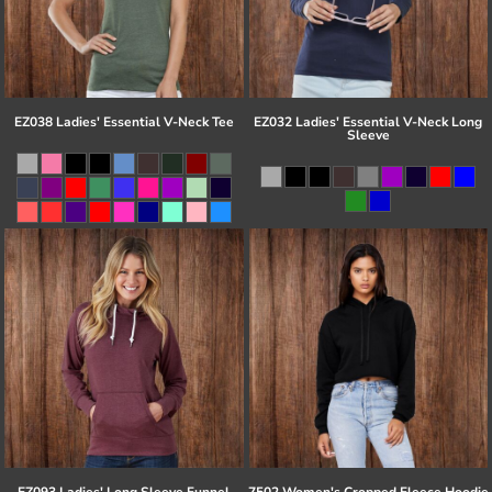
EZ038 Ladies' Essential V-Neck Tee
EZ032 Ladies' Essential V-Neck Long
Sleeve
EZ093 Ladies' Long Sleeve Funnel
7502 Women's Cropped Fleece Hoodie