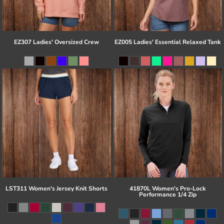
EZ307 Ladies' Oversized Crew
EZ005 Ladies' Essential Relaxed Tank
LST311 Women's Jersey Knit Shorts
41870L Women's Pro-Lock
Performance 1/4 Zip