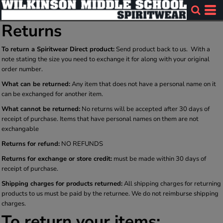
Returns
To return a Spiritwear Direct product:
Send product back to us. With a
note stating the size you need to exchange it for along with your original
order number.
What can be returned:
Any item that does not have a personal name on it
can be exchanged for another item.
What cannot be returned:
No returns will be accepted after 30 days of
receipt of purchase. Items that have personal names on them are not
exchangable
Returns for refund:
NO REFUNDS
Returns for exchange or store credit:
must be made within 30 days of
receipt of purchase.
Shipping charges for products returned:
All shipping charges for returning
products to us must be paid by the returnee. We do not reimburse shipping
charges.
To return your items: