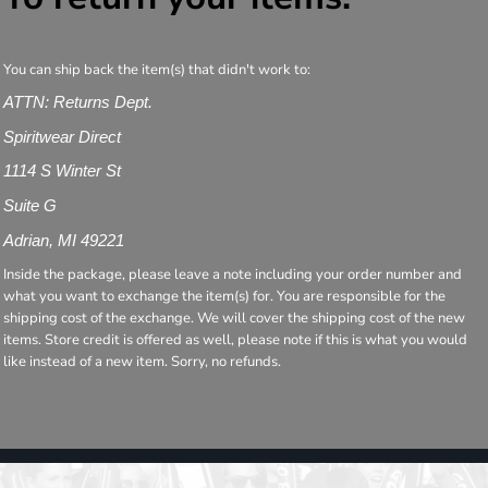
You can ship back the item(s) that didn't work to:
ATTN: Returns Dept.
Spiritwear Direct
1114 S Winter St
Suite G
Adrian, MI 49221
Inside the package, please leave a note including your order number and
what you want to exchange the item(s) for. You are responsible for the
shipping cost of the exchange. We will cover the shipping cost of the new
items. Store credit is offered as well, please note if this is what you would
like instead of a new item. Sorry, no refunds.