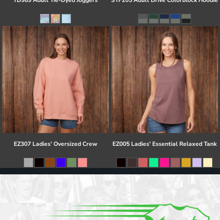
TD989 Adult Tie-Dyed Joggers
STF205 Adult Drive Colorblock Hoodie
EZ307 Ladies' Oversized Crew
EZ005 Ladies' Essential Relaxed Tank