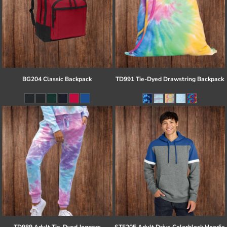
BG204 Classic Backpack
TD991 Tie-Dyed Drawstring Backpack