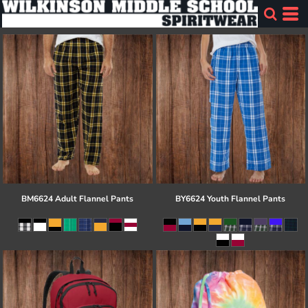
BM6624 Adult Flannel Pants
BY6624 Youth Flannel Pants